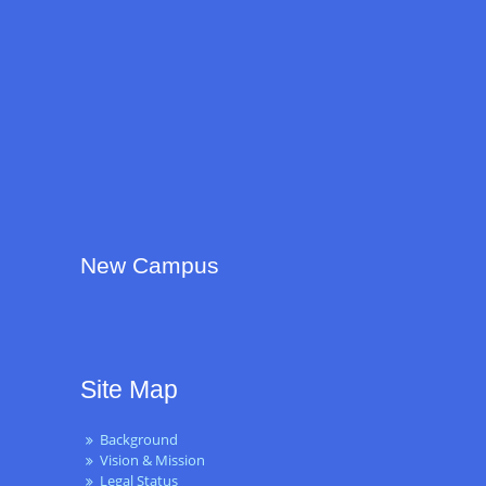
New Campus
Site Map
Background
Vision & Mission
Legal Status