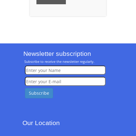
Newsletter subscription
Subscribe to receive the newsletter regularly.
Our Location