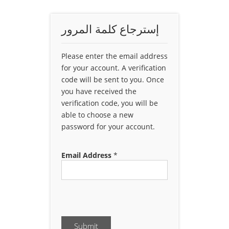
إسترجاع كلمة المرور
Please enter the email address
for your account. A verification
code will be sent to you. Once
you have received the
verification code, you will be
able to choose a new
password for your account.
Email Address
*
Submit