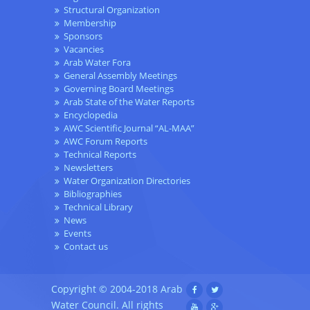
Structural Organization
Membership
Sponsors
Vacancies
Arab Water Fora
General Assembly Meetings
Governing Board Meetings
Arab State of the Water Reports
Encyclopedia
AWC Scientific Journal “AL-MAA”
AWC Forum Reports
Technical Reports
Newsletters
Water Organization Directories
Bibliographies
Technical Library
News
Events
Contact us
Copyright © 2004-2018 Arab
Water Council. All rights