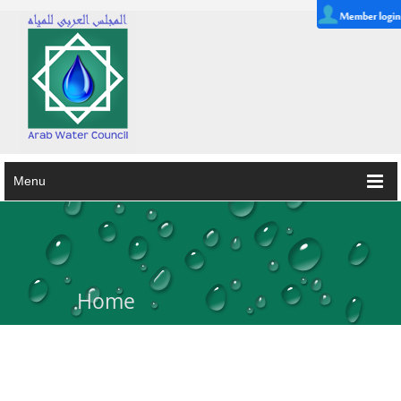
Menu
Home