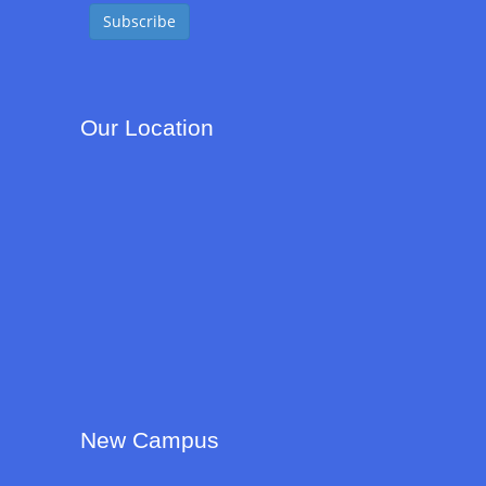
Our Location
New Campus