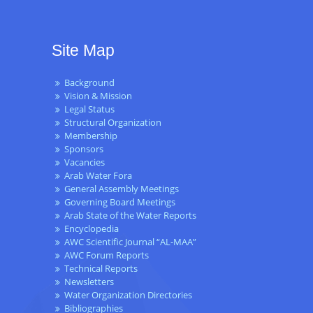
Site Map
Background
Vision & Mission
Legal Status
Structural Organization
Membership
Sponsors
Vacancies
Arab Water Fora
General Assembly Meetings
Governing Board Meetings
Arab State of the Water Reports
Encyclopedia
AWC Scientific Journal “AL-MAA”
AWC Forum Reports
Technical Reports
Newsletters
Water Organization Directories
Bibliographies