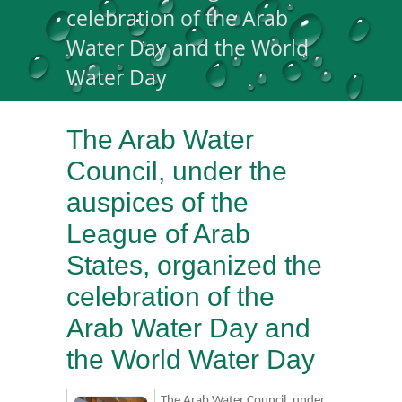
celebration of the Arab
Water Day and the World
Water Day
The Arab Water
Council, under the
auspices of the
League of Arab
States, organized the
celebration of the
Arab Water Day and
the World Water Day
The Arab Water Council, under