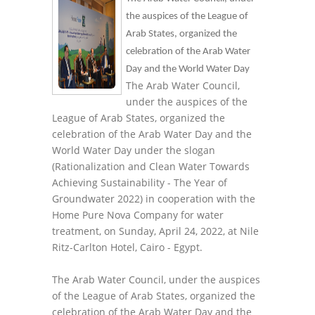
the auspices of the League of
Arab States, organized the
celebration of the Arab Water
Day and the World Water Day
The Arab Water Council,
under the auspices of the
League of Arab States, organized the
celebration of the Arab Water Day and the
World Water Day under the slogan
(Rationalization and Clean Water Towards
Achieving Sustainability - The Year of
Groundwater 2022) in cooperation with the
Home Pure Nova Company for water
treatment, on Sunday, April 24, 2022, at Nile
Ritz-Carlton Hotel, Cairo - Egypt.
The Arab Water Council, under the auspices
of the League of Arab States, organized the
celebration of the Arab Water Day and the