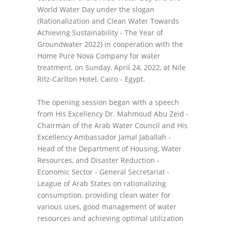
World Water Day under the slogan
(Rationalization and Clean Water Towards
Achieving Sustainability - The Year of
Groundwater 2022) in cooperation with the
Home Pure Nova Company for water
treatment, on Sunday, April 24, 2022, at Nile
Ritz-Carlton Hotel, Cairo - Egypt.
The opening session began with a speech
from His Excellency Dr. Mahmoud Abu Zeid -
Chairman of the Arab Water Council and His
Excellency Ambassador Jamal Jaballah -
Head of the Department of Housing, Water
Resources, and Disaster Reduction -
Economic Sector - General Secretariat -
League of Arab States on rationalizing
consumption, providing clean water for
various uses, good management of water
resources and achieving optimal utilization