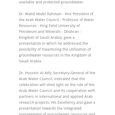
available and protected groundwater.
Dr. Walid Abdel Rahman - Vice President of
the Arab Water Council - Professor of Water
Resources - King Fahd University of
Petroleum and Minerals - Dhahran -
Kingdom of Saudi Arabia, gave a
presentation in which he addressed the
possibility of maximizing the utilization of
groundwater resources in the Kingdom of
Saudi Arabia.
Dr. Hussein Al-Atfy, Secretary-General of the
Arab Water Council, indicated that the
celebration will shed light on the role of the
Arab Water Council and its cooperation with
partners in international and applied Arab
research projects. His Excellency also gave a
presentation towards the integrated
management of groundwater resources and