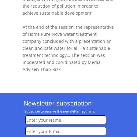
the reduction of pollution in order to
achieve sustainable development.
At the end of the session, the representative
of Home Pure Nova water treatment
company concluded with a presentation on
clean and safe water for all - a sustainable
treatment technology... The session was
moderated and coordinated by Media
Adviser/ Ehab Rizk.
Newsletter subscription
Subscribe to receive the newsletter regularly.