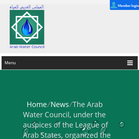
Menu
Home
/
News
/
The Arab
Water Council, under the
auspices of the League of
Arab States, organized the