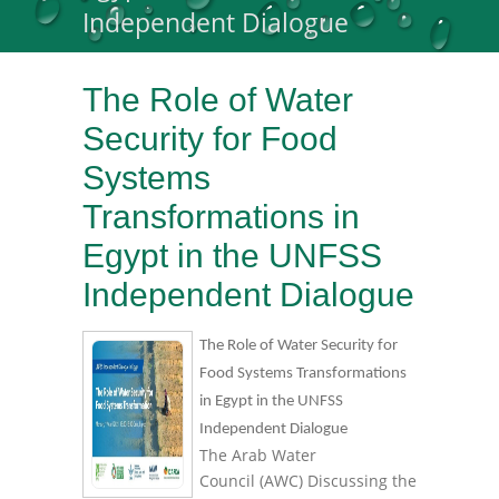
Independent Dialogue
The Role of Water
Security for Food
Systems
Transformations in
Egypt in the UNFSS
Independent Dialogue
The Role of Water Security for
Food Systems Transformations
in Egypt in the UNFSS
Independent Dialogue
The Arab Water
Council (AWC) Discussing the