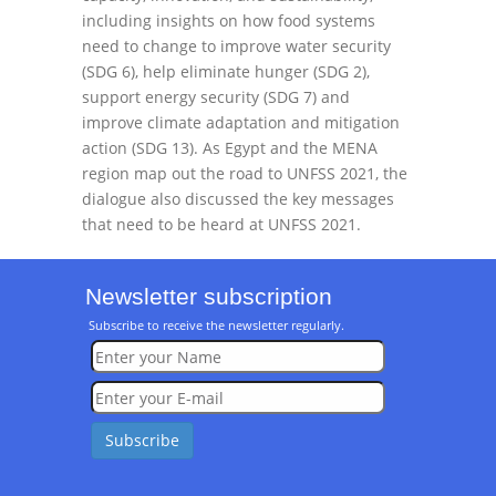
including insights on how food systems
need to change to improve water security
(SDG 6), help eliminate hunger (SDG 2),
support energy security (SDG 7) and
improve climate adaptation and mitigation
action (SDG 13). As Egypt and the MENA
region map out the road to UNFSS 2021, the
dialogue also discussed the key messages
that need to be heard at UNFSS 2021.
Newsletter subscription
Subscribe to receive the newsletter regularly.