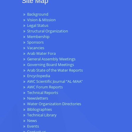
Site Map
Background
Vision & Mission
Legal Status
Structural Organization
Membership
Sponsors
Vacancies
Arab Water Fora
General Assembly Meetings
Governing Board Meetings
Arab State of the Water Reports
Encyclopedia
AWC Scientific Journal “AL-MAA”
AWC Forum Reports
Technical Reports
Newsletters
Water Organization Directories
Bibliographies
Technical Library
News
Events
Contact us