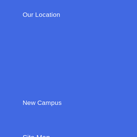
Our Location
New Campus