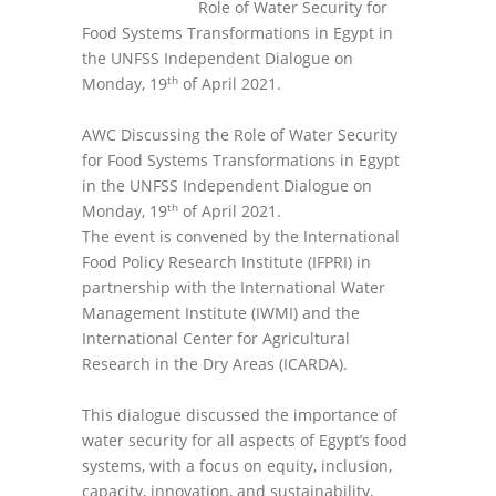
Role of Water Security for
Food Systems Transformations in Egypt in
the UNFSS Independent Dialogue on
th
Monday, 19
of April 2021.
AWC Discussing the Role of Water Security
for Food Systems Transformations in Egypt
in the UNFSS Independent Dialogue on
th
Monday, 19
of April 2021.
The event is convened by the International
Food Policy Research Institute (IFPRI) in
partnership with the International Water
Management Institute (IWMI) and the
International Center for Agricultural
Research in the Dry Areas (ICARDA).
This dialogue discussed the importance of
water security for all aspects of Egypt’s food
systems, with a focus on equity, inclusion,
capacity, innovation, and sustainability,