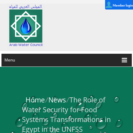
Menu
Home
/
News
/
The Role of
Water Security for Food
Systems Transformations in
Egypt in the UNFSS