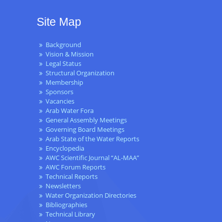
Site Map
Background
Vision & Mission
Legal Status
Structural Organization
Membership
Sponsors
Vacancies
Arab Water Fora
General Assembly Meetings
Governing Board Meetings
Arab State of the Water Reports
Encyclopedia
AWC Scientific Journal “AL-MAA”
AWC Forum Reports
Technical Reports
Newsletters
Water Organization Directories
Bibliographies
Technical Library