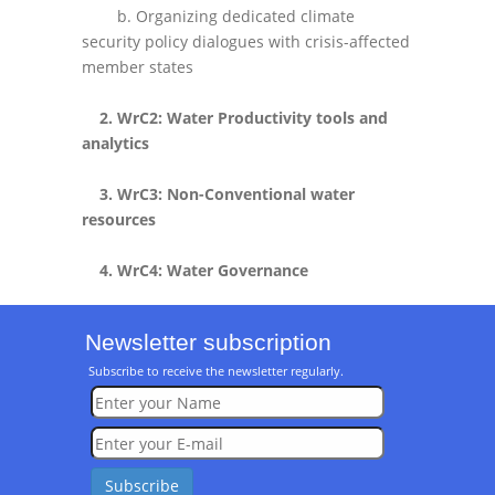
b. Organizing dedicated climate
security policy dialogues with crisis-affected
member states
2. WrC2: Water Productivity tools and
analytics
3. WrC3: Non-Conventional water
resources
4. WrC4: Water Governance
Newsletter subscription
Subscribe to receive the newsletter regularly.