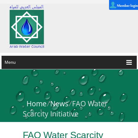
Menu
Home
/
News
/
FAO Water
Scarcity Initiative
FAO Water Scarcity