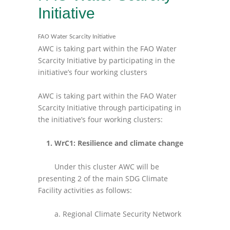
Initiative
FAO Water Scarcity Initiative
AWC is taking part within the FAO Water
Scarcity Initiative by participating in the
initiative’s four working clusters
AWC is taking part within the FAO Water
Scarcity Initiative through participating in
the initiative’s four working clusters:
1. WrC1: Resilience and climate change
Under this cluster AWC will be
presenting 2 of the main SDG Climate
Facility activities as follows:
a. Regional Climate Security Network