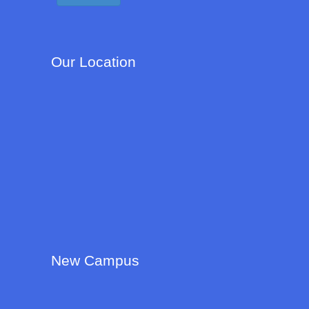
Our Location
New Campus