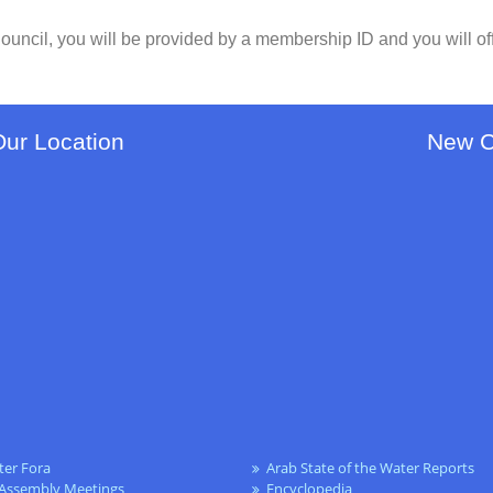
ouncil, you will be provided by a membership ID and you will of
Our Location
New 
ter Fora
Arab State of the Water Reports
 Assembly Meetings
Encyclopedia