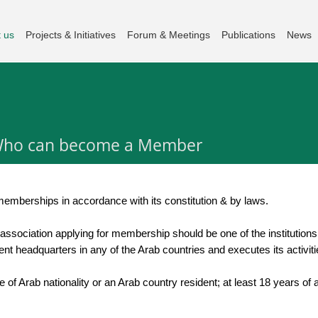
 us
Projects & Initiatives
Forum & Meetings
Publications
News
ho can become a Member
 memberships in accordance with its constitution & by laws.
 association applying for membership should be one of the institutions 
nent headquarters in any of the Arab countries and executes its activiti
be of Arab nationality or an Arab country resident; at least 18 years o