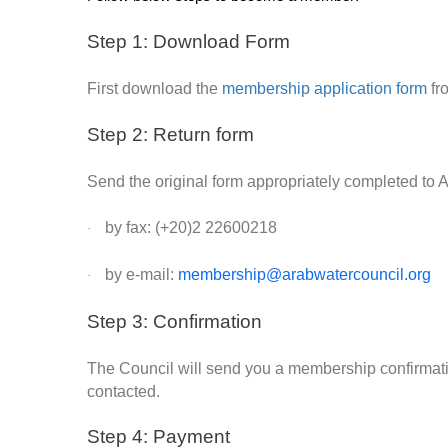
Step 1: Download Form
First download the
membership application form
fr
Step 2: Return form
Send the original form appropriately completed to
by fax: (+20)2 22600218
·
by e-mail:
membership@arabwatercouncil.org
·
Step 3: Confirmation
The Council will send you a membership confirmation
contacted.
Step 4: Payment