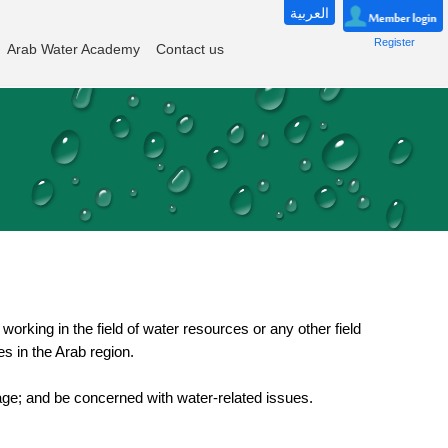
العربية
Register
Arab Water Academy
Contact us
working in the field of water resources or any other field
es in the Arab region.
f age; and be concerned with water-related issues.