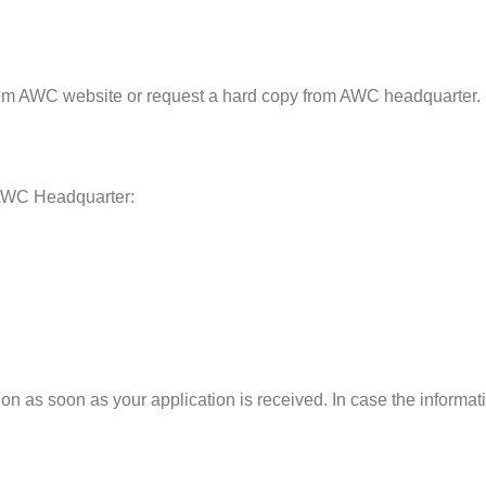
om AWC website or request a hard copy from AWC headquarter.
 AWC Headquarter:
 as soon as your application is received. In case the informatio