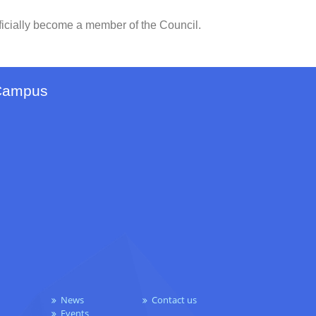
ficially become a member of the Council.
Campus
News
Contact us
Events