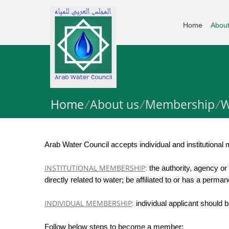
Home
About
Home
/
About us
/
Membership
/
W
Arab Water Council accepts individual and institutional
INSTITUTIONAL MEMBERSHIP
:
the authority, agency or
directly related to water; be affiliated to or has a perma
INDIVIDUAL MEMBERSHIP
:
individual applicant should 
Follow below steps to become a member: