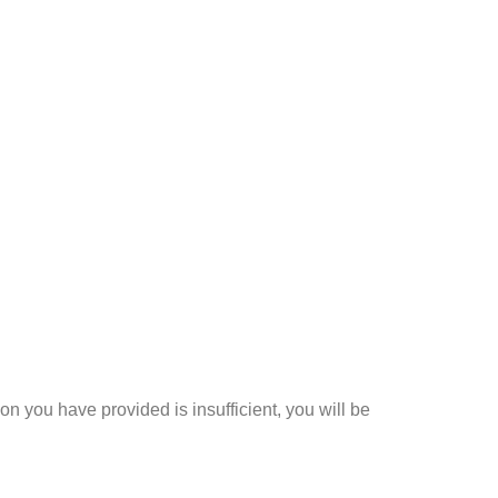
n you have provided is insufficient, you will be