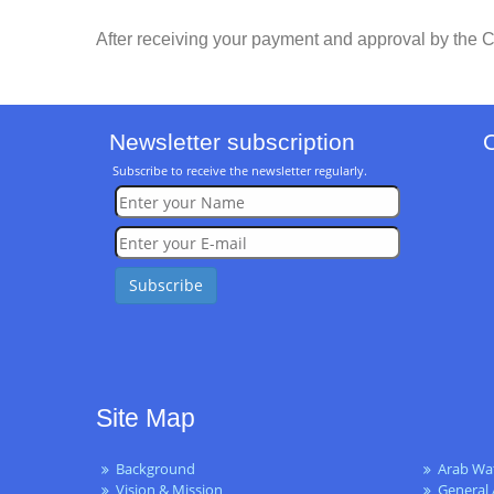
After receiving your payment and approval by the C
Newsletter subscription
Subscribe to receive the newsletter regularly.
Site Map
Background
Arab Wa
Vision & Mission
General