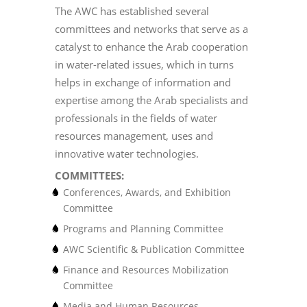
The AWC has established several
committees and networks that serve as a
catalyst to enhance the Arab cooperation
in water-related issues, which in turns
helps in exchange of information and
expertise among the Arab specialists and
professionals in the fields of water
resources management, uses and
innovative water technologies.
COMMITTEES:
Conferences, Awards, and Exhibition
Committee
Programs and Planning Committee
AWC Scientific & Publication Committee
Finance and Resources Mobilization
Committee
Media and Human Resources