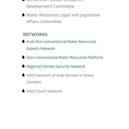
Development Committee
Water Resources Legal and Legislative
Affairs Committee
NETWORKS:
Arab Non-conventional Water Resources
Experts Network
Non-conventional Water Resources Platform
Regional Climate Security Network
AWC/Network of Arab Women in Water
(NAWW)
AWC/Youth Network