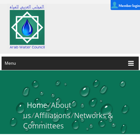
Menu
Home
/
About
us
/
Affiliations
/
Networks &
Committees