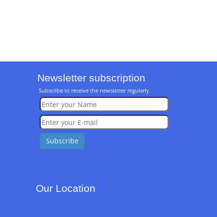
Newsletter subscription
Subscribe to receive the newsletter regularly.
Our Location