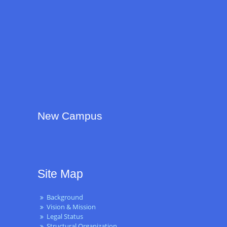
New Campus
Site Map
Background
Vision & Mission
Legal Status
Structural Organization