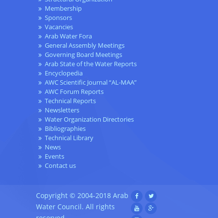
Membership
Sponsors
Vacancies
Arab Water Fora
General Assembly Meetings
Governing Board Meetings
Arab State of the Water Reports
Encyclopedia
AWC Scientific Journal “AL-MAA”
AWC Forum Reports
Technical Reports
Newsletters
Water Organization Directories
Bibliographies
Technical Library
News
Events
Contact us
Copyright © 2004-2018 Arab
Water Council. All rights
reserved.