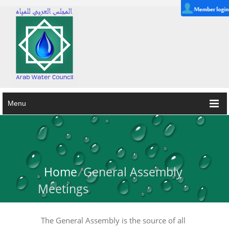
Menu
Home
/
General Assembly
Meetings
The General Assembly is the source of all