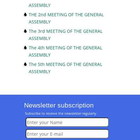
ASSEMBLY
THE 2nd MEETING OF THE GENERAL
ASSEMBLY
The 3rd MEETING OF THE GENERAL
ASSEMBLY
The 4th MEETING OF THE GENERAL
ASSEMBLY
The 5th MEETING OF THE GENERAL
ASSEMBLY
Newsletter subscription
Subscribe to receive the newsletter regularly.