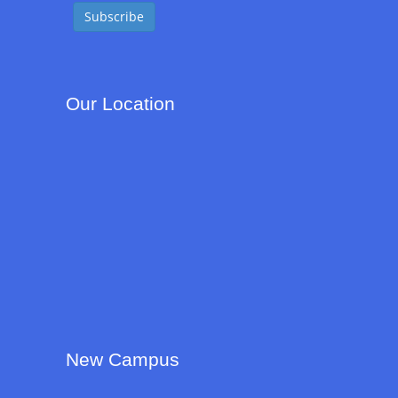
Our Location
New Campus