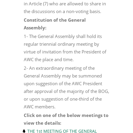
in Article (7) who are allowed to share in
the discussions on a non-voting basis.
Constitution of the General
Assembly:
1- The General Assembly shall hold its
regular triennial ordinary meeting by
virtue of invitation from the President of
AWC the place and time.
2- An extraordinary meeting of the
General Assembly may be summoned
upon suggestion of the AWC President
after approval of the majority of the BOG,
or upon suggestion of one-third of the
AWC members.
Click on one of the below meetings to
view the details:
THE 1st MEETING OF THE GENERAL