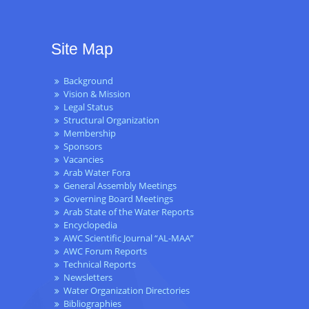
Site Map
Background
Vision & Mission
Legal Status
Structural Organization
Membership
Sponsors
Vacancies
Arab Water Fora
General Assembly Meetings
Governing Board Meetings
Arab State of the Water Reports
Encyclopedia
AWC Scientific Journal “AL-MAA”
AWC Forum Reports
Technical Reports
Newsletters
Water Organization Directories
Bibliographies