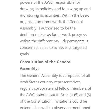
powers of the AWC, responsible for
drawing its policies, and following up and
monitoring its activities. Within the basic
organization framework, the General
Assembly is authorized to be the
decision-maker as far as work progress
within the different AWC departments is
concerned, so as to achieve its targeted
goals.
Constitution of the General
Assembly:
The General Assembly is composed of all
Arab States country representatives,
regular, corporate and fellow members of
the AWC pointed out in Articles (5) and (6)
of the Constitution. Invitations could be
extended as well to observers mentioned