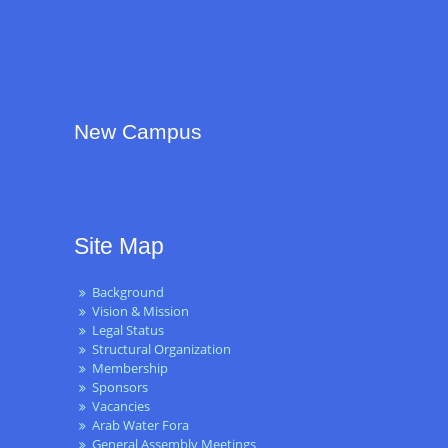
New Campus
Site Map
Background
Vision & Mission
Legal Status
Structural Organization
Membership
Sponsors
Vacancies
Arab Water Fora
General Assembly Meetings