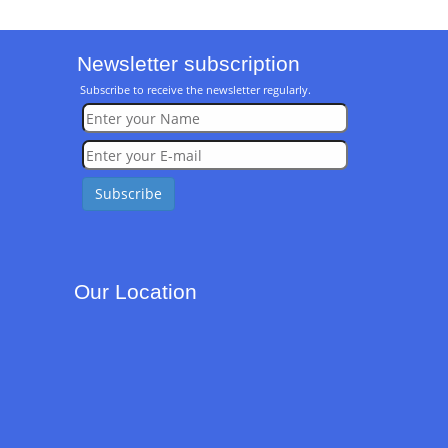
Newsletter subscription
Subscribe to receive the newsletter regularly.
Our Location