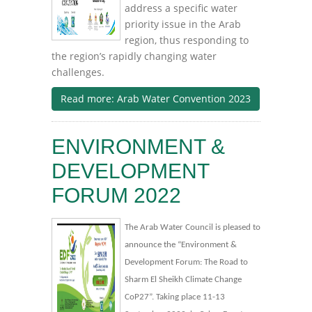
address a specific water
priority issue in the Arab
region, thus responding to
the region’s rapidly changing water
challenges.
Read more: Arab Water Convention 2023
ENVIRONMENT &
DEVELOPMENT
FORUM 2022
The Arab Water Council is pleased to
announce the “Environment &
Development Forum: The Road to
Sharm El Sheikh Climate Change
CoP27”. Taking place 11-13