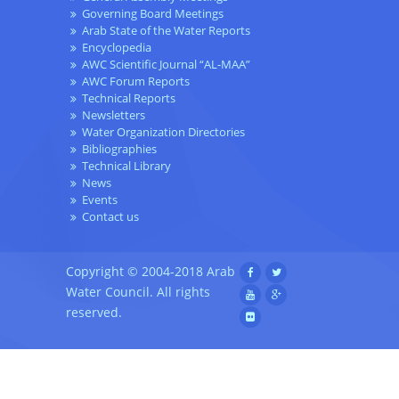
Governing Board Meetings
Arab State of the Water Reports
Encyclopedia
AWC Scientific Journal “AL-MAA”
AWC Forum Reports
Technical Reports
Newsletters
Water Organization Directories
Bibliographies
Technical Library
News
Events
Contact us
Copyright © 2004-2018 Arab
Water Council. All rights
reserved.