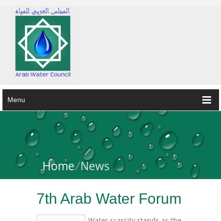
Menu
Home
/
News
7th Arab Water Forum
Water scarcity stands as the