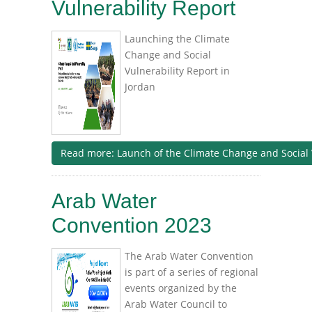
Vulnerability Report
Launching the Climate
Change and Social
Vulnerability Report in
Jordan
Read more: Launch of the Climate Change and Social 
Arab Water
Convention 2023
The Arab Water Convention
is part of a series of regional
events organized by the
Arab Water Council to