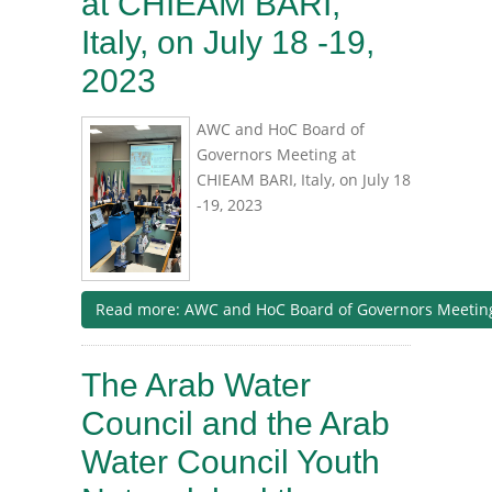
at CHIEAM BARI,
Italy, on July 18 -19,
2023
AWC and HoC Board of
Governors Meeting at
CHIEAM BARI, Italy, on July 18
-19, 2023
Read more: AWC and HoC Board of Governors Meeting a
The Arab Water
Council and the Arab
Water Council Youth