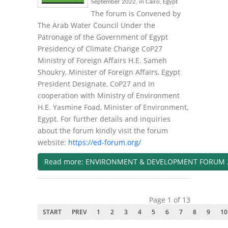
September 2022, in Cairo, Egypt
The forum is Convened by
The Arab Water Council Under the
Patronage of the Government of Egypt
Presidency of Climate Change CoP27
Ministry of Foreign Affairs H.E. Sameh
Shoukry, Minister of Foreign Affairs, Egypt
President Designate, CoP27 and In
cooperation with Ministry of Environment
H.E. Yasmine Foad, Minister of Environment,
Egypt. For further details and inquiries
about the forum kindly visit the forum
website:
https://ed-forum.org/
Read more: ENVIRONMENT & DEVELOPMENT FORUM 
Page 1 of 13
START
PREV
1
2
3
4
5
6
7
8
9
10