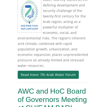
defining development and
security challenge of the
twenty-first century for the
Arab region, acting as a
powerful multiplier of
economic, social, and
environmental risks. The region’s inherent
arid climate, combined with rapid
population growth, urbanization, and
economic expansion, places unprecedented
pressure on already limited and stressed
water resources.
Read more: 7th Arab Water Forum
AWC and HoC Board
of Governors Meeting