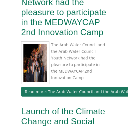
Network had the
pleasure to participate
in the MEDWAYCAP
2nd Innovation Camp
The Arab Water Council and
the Arab Water Council
Youth Network had the
pleasure to participate in
the MEDWAYCAP 2nd
Innovation Camp
Read more: The Arab Water Council and the Arab Water
Launch of the Climate
Change and Social