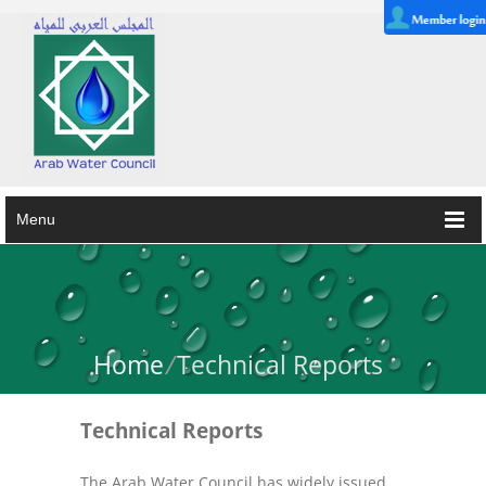
Menu
Home
/
Technical Reports
Technical Reports
The Arab Water Council has widely issued