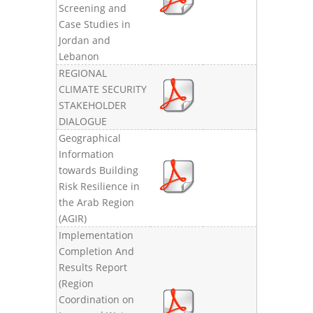
Screening and
Case Studies in
Jordan and
Lebanon
REGIONAL
CLIMATE SECURITY
STAKEHOLDER
DIALOGUE
Geographical
Information
towards Building
Risk Resilience in
the Arab Region
(AGIR)
Implementation
Completion And
Results Report
(Region
Coordination on