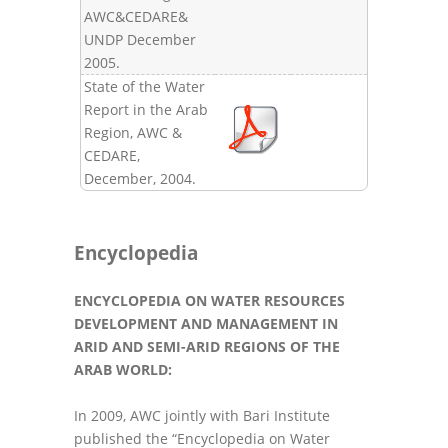
AWC&CEDARE&
UNDP December
2005.
State of the Water
Report in the Arab
Region, AWC &
CEDARE,
December, 2004.
Encyclopedia
ENCYCLOPEDIA ON WATER RESOURCES
DEVELOPMENT AND MANAGEMENT IN
ARID AND SEMI-ARID REGIONS OF THE
ARAB WORLD:
In 2009, AWC jointly with Bari Institute
published the “Encyclopedia on Water