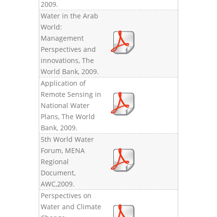
2009.
Water in the Arab
World:
Management
Perspectives and
innovations, The
World Bank, 2009.
Application of
Remote Sensing in
National Water
Plans, The World
Bank, 2009.
5th World Water
Forum, MENA
Regional
Document,
AWC,2009.
Perspectives on
Water and Climate