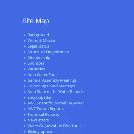
Site Map
Background
Vision & Mission
Legal Status
Structural Organization
Membership
Sponsors
Vacancies
Arab Water Fora
General Assembly Meetings
Governing Board Meetings
Arab State of the Water Reports
Encyclopedia
AWC Scientific Journal “AL-MAA”
AWC Forum Reports
Technical Reports
Newsletters
Water Organization Directories
Bibliographies