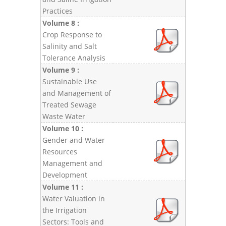
Practices
Volume 8 :
Crop Response to
Salinity and Salt
Tolerance Analysis
Volume 9 :
Sustainable Use
and Management of
Treated Sewage
Waste Water
Volume 10 :
Gender and Water
Resources
Management and
Development
Volume 11 :
Water Valuation in
the Irrigation
Sectors: Tools and