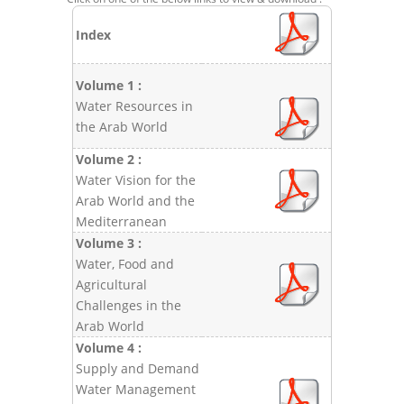
Index
Volume 1 :
Water Resources in
the Arab World
Volume 2 :
Water Vision for the
Arab World and the
Mediterranean
Volume 3 :
Water, Food and
Agricultural
Challenges in the
Arab World
Volume 4 :
Supply and Demand
Water Management