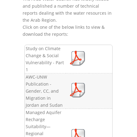
and published a number of technical
reports dealing with the water resources in
the Arab Region.
Click on one of the below links to view &
download the reports:
Study on Climate
Change & Social
Vulnerability - Part
1
AWC-UNW
Publication -
Gender, CC, and
Migration in
Jordan and Sudan
Managed Aquifer
Recharge
Suitability—
Regional