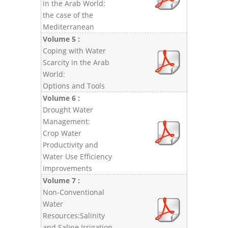
in the Arab World:
the case of the
Mediterranean
Volume 5 :
Coping with Water
Scarcity in the Arab
World:
Options and Tools
Volume 6 :
Drought Water
Management:
Crop Water
Productivity and
Water Use Efficiency
Improvements
Volume 7 :
Non-Conventional
Water
Resources:Salinity
and Saline Irrigation