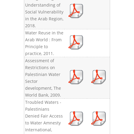
Understanding of
Social Vulnerability
in the Arab Region,
2018.
Water Reuse in the
Arab World : From
Principle to
practice, 2011.
Assessment of
Restrictions on
Palestinian Water
Sector
development, The
World Bank, 2009.
Troubled Waters -
Palestinians
Denied Fair Access
to Water Amnesty
International,