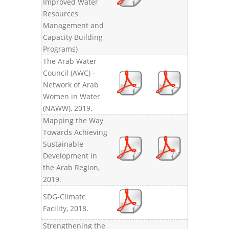
Improved Water
Resources
Management and
Capacity Building
Programs)
The Arab Water
Council (AWC) -
Network of Arab
Women in Water
(NAWW), 2019.
Mapping the Way
Towards Achieving
Sustainable
Development in
the Arab Region,
2019.
SDG-Climate
Facility, 2018.
Strengthening the