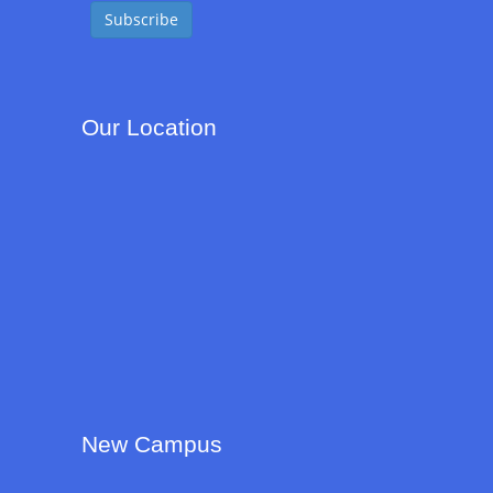
Our Location
New Campus