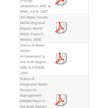
Change
adaptation, AWC &
WWC, IUCN, 2007.
4th Water Forum,
MENA Regional
Report, World
Water Council,
Mexico, 2006.
Status of Water
MDGs
Achievement in
the Arab Region,
AWC & CEDARE,
2005.
Status of
Integrated Water
Resources
Management
(IWRM) Plans in
the Arab Region,