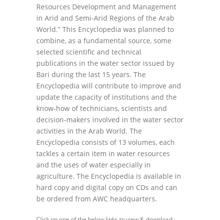
Resources Development and Management
in Arid and Semi-Arid Regions of the Arab
World.” This Encyclopedia was planned to
combine, as a fundamental source, some
selected scientific and technical
publications in the water sector issued by
Bari during the last 15 years. The
Encyclopedia will contribute to improve and
update the capacity of institutions and the
know-how of technicians, scientists and
decision-makers involved in the water sector
activities in the Arab World. The
Encyclopedia consists of 13 volumes, each
tackles a certain item in water resources
and the uses of water especially in
agriculture. The Encyclopedia is available in
hard copy and digital copy on CDs and can
be ordered from AWC headquarters.
Click on one of the below links to view & download :