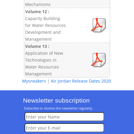
Mechanisms
Volume 12 :
Capacity Building
for Water Resources
Development and
Management
Volume 13 :
Application of New
Technologies in
Water Resources
Management
Mysneakers
|
Air Jordan Release Dates 2020
Newsletter subscription
Subscribe to receive the newsletter regularly.